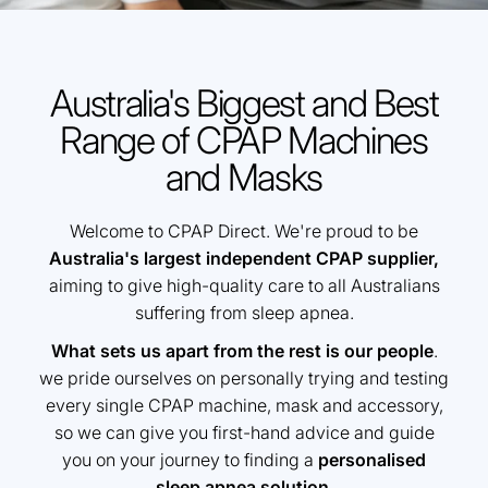
Australia's Biggest and Best
Range of CPAP Machines
and Masks
Welcome to CPAP Direct. We're proud to be
Australia's largest independent CPAP supplier,
aiming to give high-quality care to all Australians
suffering from sleep apnea.
What sets us apart from the rest is our people
.
we pride ourselves on personally trying and testing
every single CPAP machine, mask and accessory,
so we can give you first-hand advice and guide
you on your journey to finding a
personalised
sleep apnea solution
.