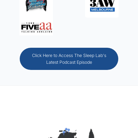
Click Here to Access The Sleep Lab's
Latest Podcast Episode