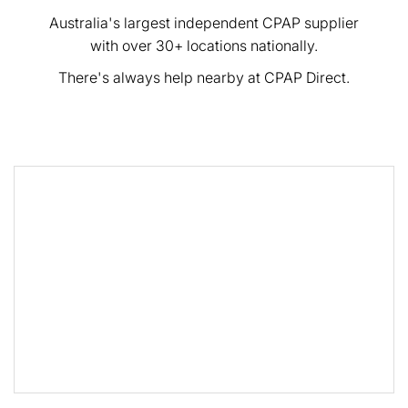
Australia's largest independent CPAP supplier
with over 30+ locations nationally.
There's always help nearby at CPAP Direct.
<< Back to Results