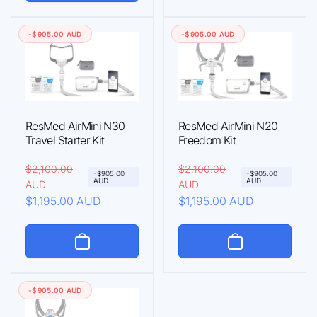
a
r
p
c
r
i
r
e
-$905.00 AUD
-$905.00 AUD
p
c
i
r
e
c
i
e
c
e
ResMed AirMini N30
ResMed AirMini N20
Travel Starter Kit
Freedom Kit
R
$2,100.00
S
R
$2,100.00
S
-$905.00
-$905.00
AUD
AUD
AUD
AUD
e
a
e
a
$1,195.00 AUD
$1,195.00 AUD
g
l
g
l
u
e
u
e
l
p
l
p
a
r
a
r
r
i
r
i
-$905.00 AUD
p
c
p
c
r
e
r
e