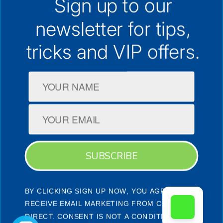
Sign up to our
30+ Locations Australia-Wide
newsletter for
tips,
1300 133 298
support@cpap.com.au
tricks and VIP offers.
CPAP Machines
CPAP Masks
Company
SUBSCRIBE
BY CLICKING SIGN UP NOW, YOU AGREE TO
Terms & Conditions
Privacy Policy
Facebook
Instagram
YouTube
RECEIVE EMAIL MARKETING FROM CPAP
DIRECT. CONSENT IS NOT A CONDITION OF A