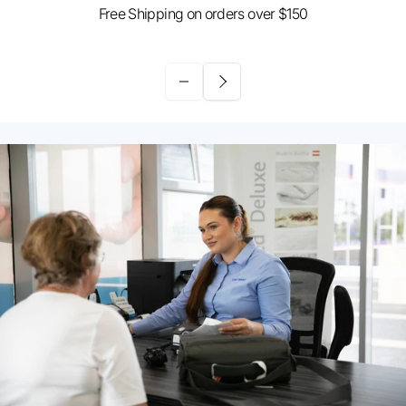
Free Shipping on orders over $150