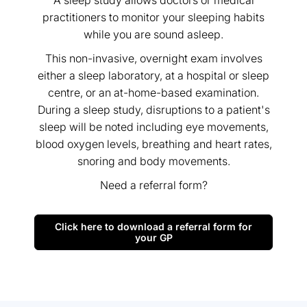
A sleep study allows doctors or medical
practitioners to monitor your sleeping habits
while you are sound asleep.
This non-invasive, overnight exam involves
either a sleep laboratory, at a hospital or sleep
centre, or an at-home-based examination.
During a sleep study, disruptions to a patient's
sleep will be noted including eye movements,
blood oxygen levels, breathing and heart rates,
snoring and body movements.
Need a referral form?
Click here to download a referral form for
your GP