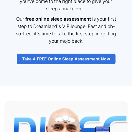
you've come to the right place to give your
sleep a makeover.
Our
free online sleep assessment
is your first
step to Dreamland's VIP lounge. Fast and oh-
so-free, it's time to take the first step in getting
your mojo back.
Take A FREE Online Sleep Assessment Now