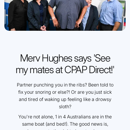
Merv Hughes says 'See
my mates at CPAP Direct!'
Partner punching you in the ribs? Been told to
fix your snoring or else?! Or are you just sick
and tired of waking up feeling like a drowsy
sloth?
You're not alone, 1 in 4 Australians are in the
same boat (and bed!). The good news is,