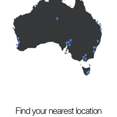
Find your nearest location