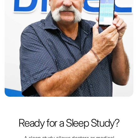
Ready for a Sleep Study?