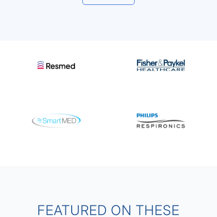
FEATURED ON THESE