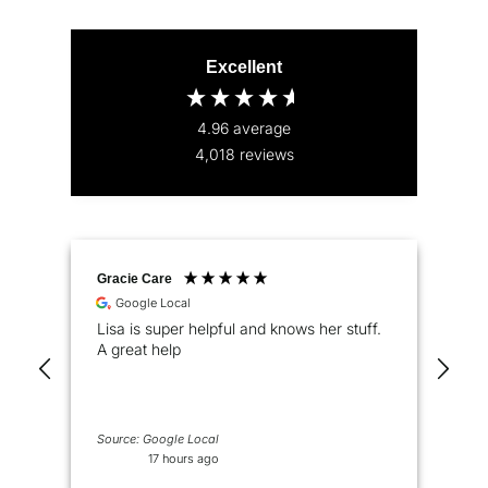
Excellent
4.96
average
4,018
reviews
Gracie Care
Pet
Google Local
Lisa is super helpful and knows her stuff.
Eas
A great help
pro
pri
Source: Google Local
17 hours ago
2 d