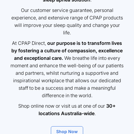
Our customer service guarantee, personal
experience, and extensive range of CPAP products
will improve your sleep quality and change your
life.
At CPAP Direct,
our purpose is to transform lives
by fostering a culture of compassion, excellence
and exceptional care.
We breathe life into every
moment and enhance the well-being of our patients
and partners, whilst nurturing a supportive and
inspirational workplace that allows our dedicated
staff to be a success and make a meaningful
difference in the world.
Shop online now or visit us at one of our
30+
locations Australia-wide
.
Shop Now