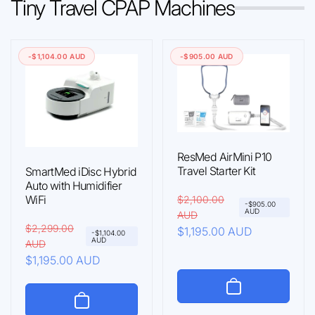
Tiny Travel CPAP Machines
-$1,104.00 AUD
-$905.00 AUD
ResMed AirMini P10
Travel Starter Kit
SmartMed iDisc Hybrid
Auto with Humidifier
WiFi
R
$2,100.00
S
-$905.00
AUD
AUD
e
a
R
$2,299.00
S
$1,195.00 AUD
-$1,104.00
g
l
AUD
AUD
e
a
u
e
$1,195.00 AUD
g
l
l
p
u
e
a
r
l
p
r
i