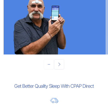
Get Better Quality Sleep With CPAP Direct