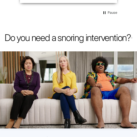
Pause
Do you need a snoring intervention?