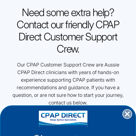
Need some extra help?
Contact our friendly CPAP
Direct Customer Support
Crew.
Our CPAP Customer Support Crew are Aussie
CPAP Direct clinicians with years of hands-on
experience supporting CPAP patients with
recommendations and guidance. If you have a
question, or are not sure how to start your journey,
contact us below.