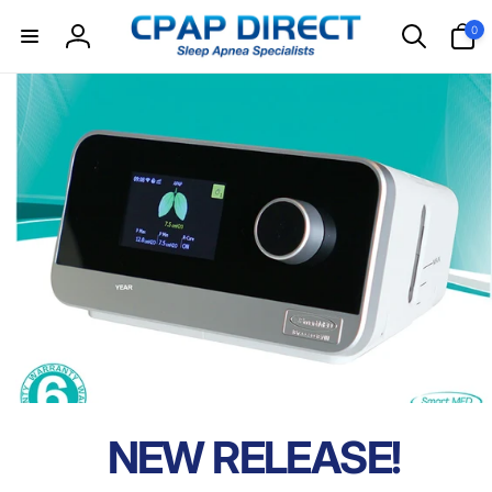
Skip to
0
0
content
items
Log
in
NEW RELEASE!