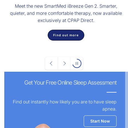
Meet the new SmartMed iBreeze Gen 2. Smarter,
quieter, and more comfortable therapy, now available
exclusively at CPAP Direct.
Find out more
Get Your Free Online Sleep Assessment
Find out instantly how likely you are to have sleep
apnea.
Start Now