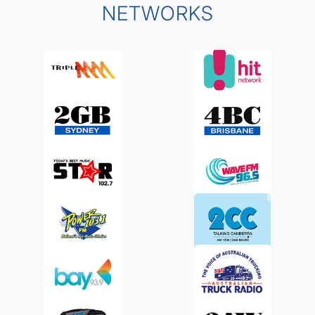
NETWORKS