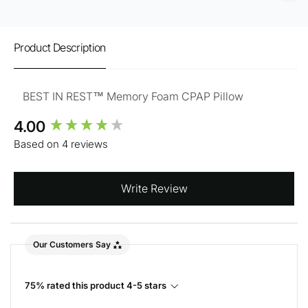
Product Description
BEST IN REST™ Memory Foam CPAP Pillow
New content loaded
4.00
Based on 4 reviews
Write Review
Our Customers Say
75% rated this product 4-5 stars