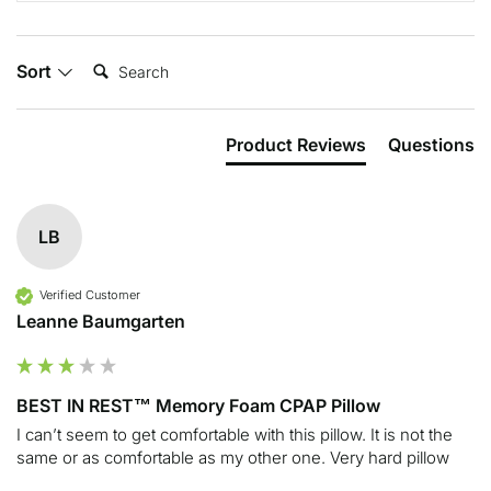
Search:
Sort
Product Reviews
Questions
LB
Verified Customer
Leanne Baumgarten
BEST IN REST™ Memory Foam CPAP Pillow
I can’t seem to get comfortable with this pillow. It is not the 
same or as comfortable as my other one. Very hard pillow