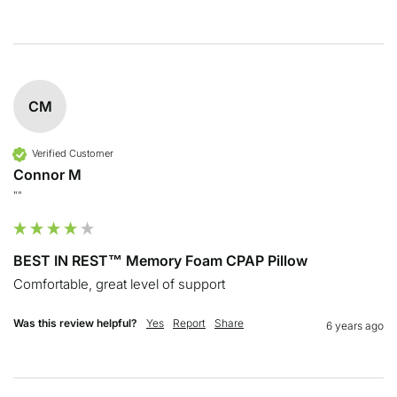
CM
Verified Customer
Connor M
""
BEST IN REST™ Memory Foam CPAP Pillow
Comfortable, great level of support
Was this review helpful?
Yes
Report
Share
6 years ago