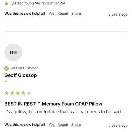
1 person found this review helpful.
Was this review helpful?
Yes
Report
Share
5 years ago
GG
Verified Customer
Geoff Glossop
""
BEST IN REST™ Memory Foam CPAP Pillow
It’s a pillow, it’s comfortable that is all that needs to be said
Was this review helpful?
Yes
Report
Share
5 years ago