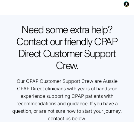
Need some extra help?
Contact our friendly CPAP
Direct Customer Support
Crew.
Our CPAP Customer Support Crew are Aussie
CPAP Direct clinicians with years of hands-on
experience supporting CPAP patients with
recommendations and guidance. If you have a
question, or are not sure how to start your journey,
contact us below.