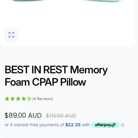
BEST IN REST Memory
Foam CPAP Pillow
(4 Reviews)
$89.00 AUD
$110.00 AUD