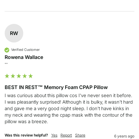
RW
Verified Customer
Rowena Wallace
""
BEST IN REST™ Memory Foam CPAP Pillow
I was curious about this pillow cos I've never seen it before. 
I was pleasantly surprised! Although it is bulky, it wasn't hard 
and gave me a very good night sleep. I don't have kinks in 
my neck and wearing the cpap mask with the contour of the 
pillow was a breeze.
Was this review helpful?
Yes
Report
Share
6 years ago