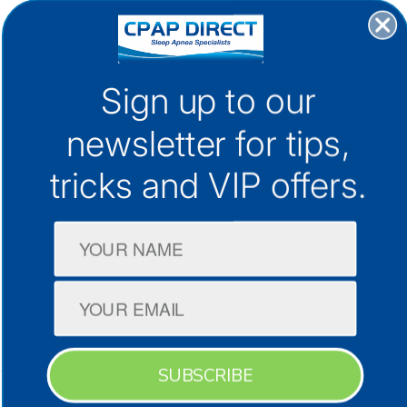
30+ Locations Australia-Wide
Sign up to our
1300 133 298
newsletter for
tips,
support@cpap.com.au
tricks and VIP offers.
CPAP Machines
CPAP Masks
Company
SUBSCRIBE
Terms & Conditions
Privacy Policy