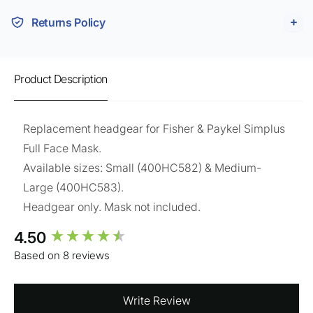
Returns Policy
Product Description
Replacement headgear for Fisher & Paykel Simplus
Full Face Mask.
Available sizes: Small (400HC582) & Medium-
Large (
400HC583
).
Headgear only. Mask not included.
New content loaded
4.50
Based on 8 reviews
Write Review