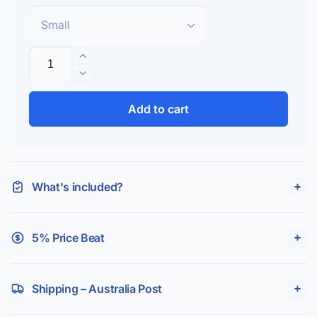
Quantity
Increase
quantity
Decrease
for
quantity
F&amp;P
for
Add to cart
Simplus
F&amp;P
Headgear
Simplus
Headgear
What's included?
5% Price Beat
Shipping – Australia Post