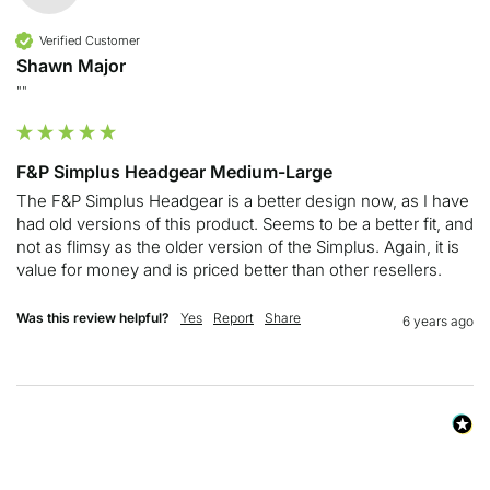
Verified Customer
Shawn Major
""
F&P Simplus Headgear Medium-Large
The F&P Simplus Headgear is a better design now, as I have 
had old versions of this product. Seems to be a better fit, and 
not as flimsy as the older version of the Simplus. Again, it is 
value for money and is priced better than other resellers. 
Was this review helpful?
Yes
Report
Share
6 years ago