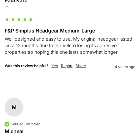
Paul Katz
""
F&P Simplus Headgear Medium-Large
Well designed and easy to use. My original headgear lasted 
circa 12 months due to the Velcro losing its adhesive 
properties so hoping this one lasts somewhat longer 
Was this review helpful?
Yes
Report
Share
4 years ago
M
Verified Customer
Micheal