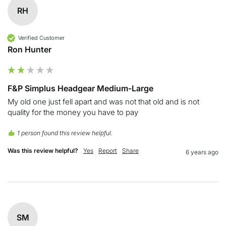
RH
Verified Customer
Ron Hunter
F&P Simplus Headgear Medium-Large
My old one just fell apart and was not that old and is not 
quality for the money you have to pay
1 person found this review helpful.
Was this review helpful?
Yes
Report
Share
6 years ago
SM