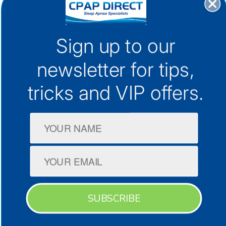
30+ Locations Australia-Wide
Sign up to our
1300 133 298
support@cpap.com.au
newsletter for
tips,
tricks and VIP offers.
CPAP Machines
CPAP Masks
Company
SUBSCRIBE
Terms & Conditions
Privacy Policy
Facebook
Instagram
YouTube