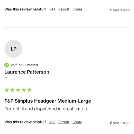
Was this review helpful?
Yes
Report
Share
5 years ago
LP
Verified Customer
Laurence Patterson
""
F&P Simplus Headgear Medium-Large
Perfect fit and dispatched in great time :)
Was this review helpful?
Yes
Report
Share
6 years ago