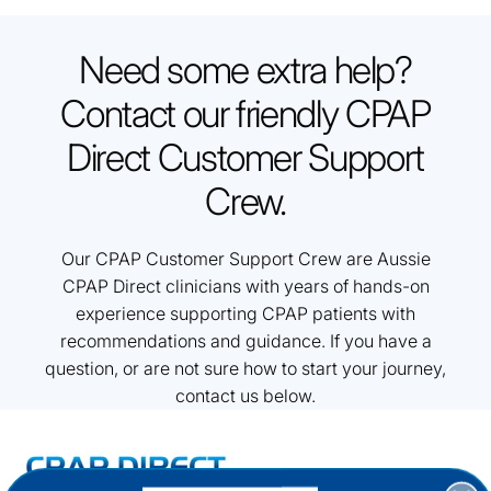
Need some extra help?
Contact our friendly CPAP
Direct Customer Support
Crew.
Our CPAP Customer Support Crew are Aussie
CPAP Direct clinicians with years of hands-on
experience supporting CPAP patients with
recommendations and guidance. If you have a
question, or are not sure how to start your journey,
contact us below.