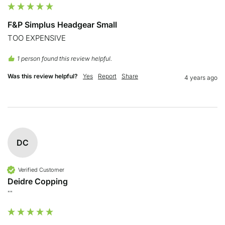
F&P Simplus Headgear Small
TOO EXPENSIVE
1 person found this review helpful.
Was this review helpful?
Yes
Report
Share
4 years ago
DC
Verified Customer
Deidre Copping
""