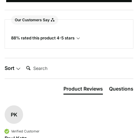
Our Customers Say
88% rated this product 4-5 stars
Search:
Sort
Product Reviews
Questions
PK
Verified Customer