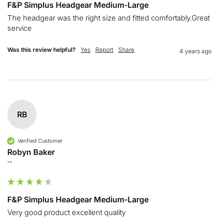
F&P Simplus Headgear Medium-Large
The headgear was the right size and fitted comfortably.Great 
service 
Was this review helpful?
Yes
Report
Share
4 years ago
RB
Verified Customer
Robyn Baker
""
F&P Simplus Headgear Medium-Large
Very good product excellent quality 