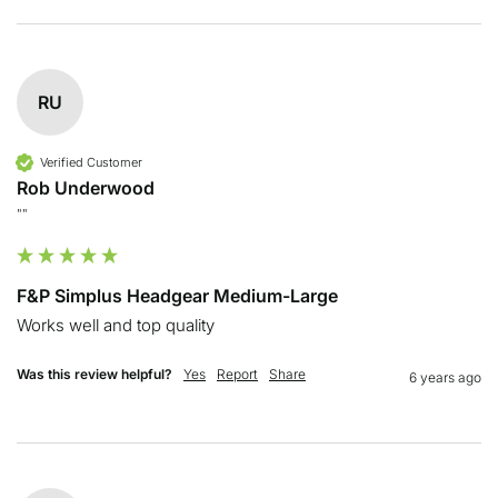
RU
Verified Customer
Rob Underwood
""
F&P Simplus Headgear Medium-Large
Works well and top quality
Was this review helpful?
Yes
Report
Share
6 years ago