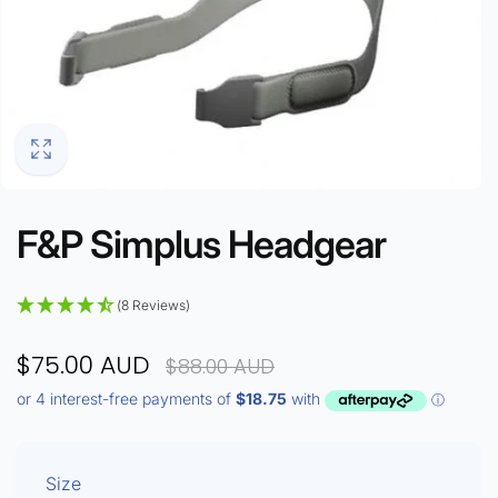
F&P Simplus Headgear
(8 Reviews)
$75.00 AUD
$88.00 AUD
Size