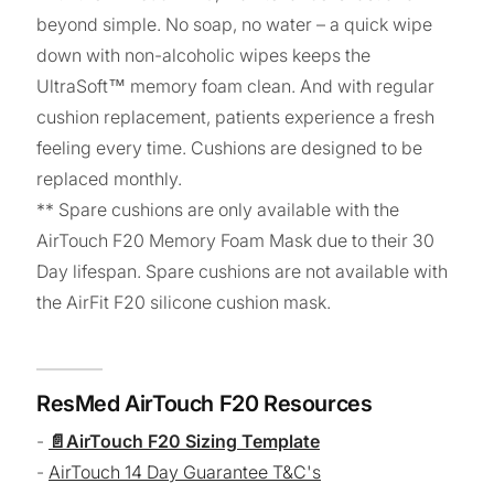
beyond simple. No soap, no water – a quick wipe
down with non-alcoholic wipes keeps the
UltraSoft™ memory foam clean. And with regular
cushion replacement, patients experience a fresh
feeling every time. Cushions are designed to be
replaced monthly.
** Spare cushions are only available with the
AirTouch F20 Memory Foam Mask due to their 30
Day lifespan. Spare cushions are not available with
the AirFit F20 silicone cushion mask.
ResMed AirTouch F20 Resources
-
AirTouch F20 Sizing Template
-
AirTouch 14 Day Guarantee T&C's