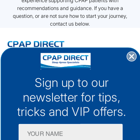
experience supporting CPAP patients with
recommendations and guidance. If you have a
question, or are not sure how to start your journey,
contact us below.
30+ Locations Australia-Wide
1300 133 298
Sign up to our
support@cpap.com.au
newsletter for
tips,
tricks and VIP offers.
CPAP Machines
CPAP Masks