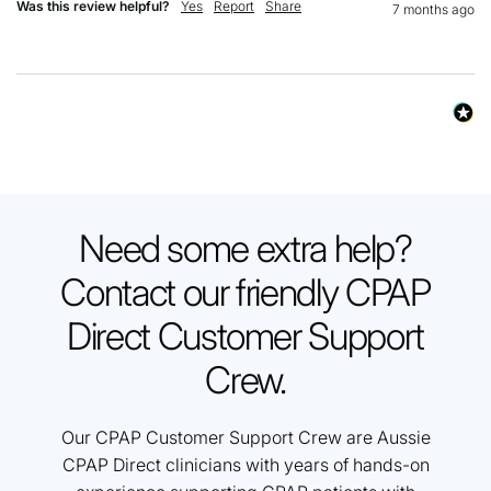
Was this review helpful?
Yes
Report
Share
7 months ago
Need some extra help?
Contact our friendly CPAP
Direct Customer Support
Crew.
Our CPAP Customer Support Crew are Aussie
CPAP Direct clinicians with years of hands-on