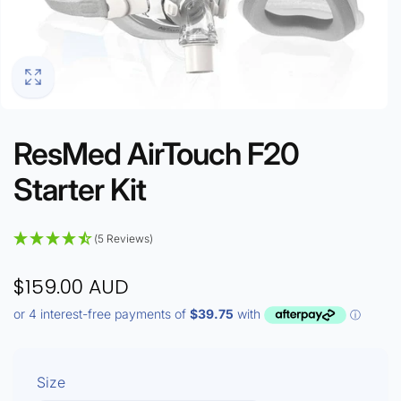
ResMed AirTouch F20
Starter Kit
(5 Reviews)
$159.00 AUD
Size