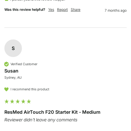
Was this review helpful?
Yes
Report
Share
7 months ago
S
Verified Customer
Susan
Sydney, AU
I recommend this product
ResMed AirTouch F20 Starter Kit - Medium
Reviewer didn't leave any comments