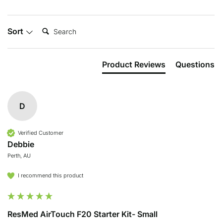
Search:
Sort
Product Reviews
Questions
D
Verified Customer
Debbie
Perth, AU
I recommend this product
ResMed AirTouch F20 Starter Kit- Small