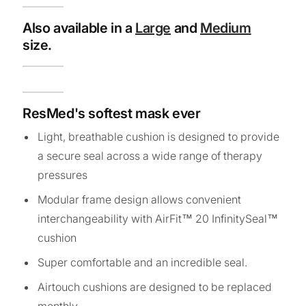
Also available in a
Large
and
Medium
size.
ResMed's softest mask ever
Light, breathable cushion is designed to provide
a secure seal across a wide range of therapy
pressures
Modular frame design allows convenient
interchangeability with AirFit™ 20 InfinitySeal™
cushion
Super comfortable and an incredible seal.
Airtouch cushions are designed to be replaced