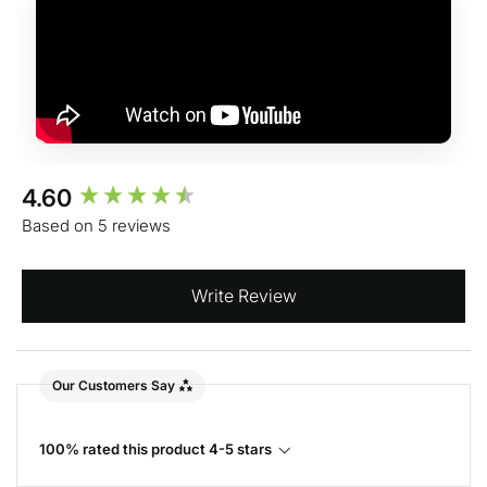
New content loaded
4.60
Based on 5 reviews
Write Review
Our Customers Say
100% rated this product 4-5 stars