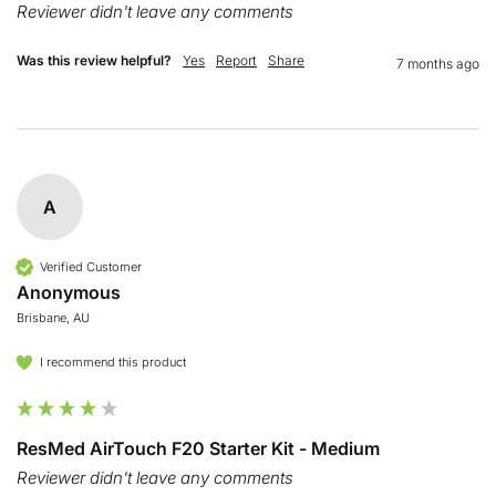
Reviewer didn't leave any comments
Was this review helpful?
Yes
Report
Share
7 months ago
A
Verified Customer
Anonymous
Brisbane, AU
I recommend this product
ResMed AirTouch F20 Starter Kit - Medium
Reviewer didn't leave any comments