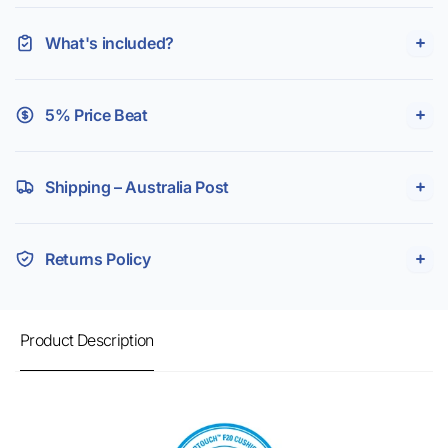
What's included?
5% Price Beat
Shipping – Australia Post
Returns Policy
Product Description