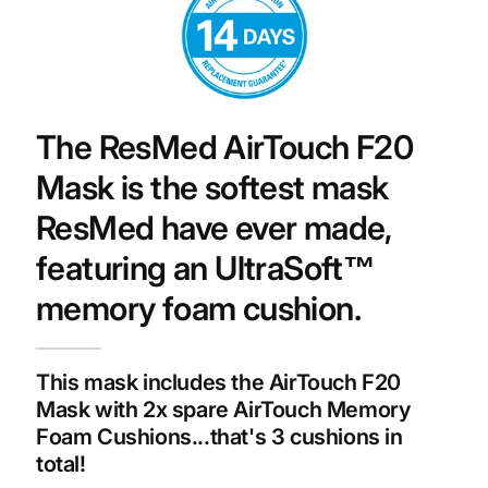
The ResMed AirTouch F20
Mask is the softest mask
ResMed have ever made,
featuring an UltraSoft™
memory foam cushion.
This mask includes the AirTouch F20
Mask with 2x spare AirTouch Memory
Foam Cushions...that's 3 cushions in
total!