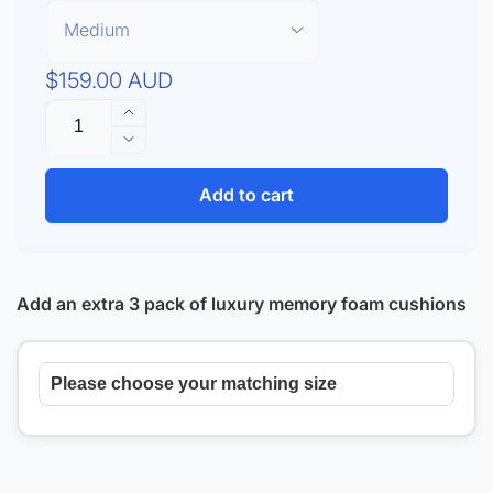
Regular
$159.00 AUD
Quantity
price
Increase
quantity
Decrease
for
quantity
ResMed
for
Add to cart
AirTouch
ResMed
F20
AirTouch
Starter
F20
Kit
Starter
Add an extra 3 pack of luxury memory foam cushions
Kit