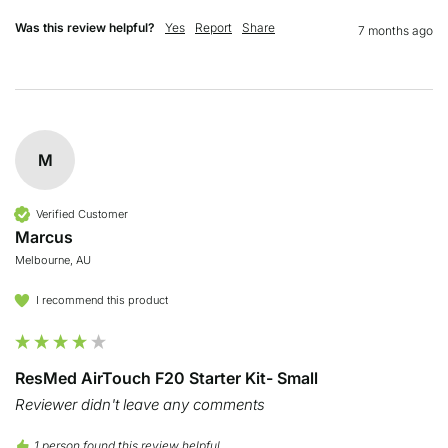
Was this review helpful?
Yes
Report
Share
7 months ago
M
Verified Customer
Marcus
Melbourne, AU
I recommend this product
ResMed AirTouch F20 Starter Kit- Small
Reviewer didn't leave any comments
1 person found this review helpful.