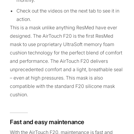
monthly.
Check out the videos on the next tab to see it in
action.
This is a mask unlike anything ResMed have ever
designed. The AirTouch F20 is the first ResMed
mask to use proprietary UltraSoft memory foam
cushion technology for the perfect blend of comfort
and performance. The AirTouch F20 delivers
unprecedented comfort and a light, breathable seal
– even at high pressures. This mask is also
compatible with the standard F20 silicone mask
cushion.
Fast and easy maintenance
With the AirTouch F20, maintenance is fast and