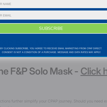
SUBSCRIBE
 F&P Solo Mask -
Click her
BY CLICKING SUBSCRIBE, YOU AGREE TO RECEIVE EMAIL
MARKETING FROM CPAP DIRECT.
CONSENT IS NOT A CONDITION
OF A PURCHASE. MESSAGE AND DATA RATES MAY APPLY.
the F&P Solo Mask -
Click 
uctions further simplify your CPAP journey. Should you need