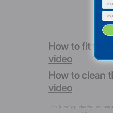
How to fit the
video
How to clean 
video
User-friendly packaging and instr