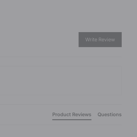
Write Review
Product Reviews
Questions