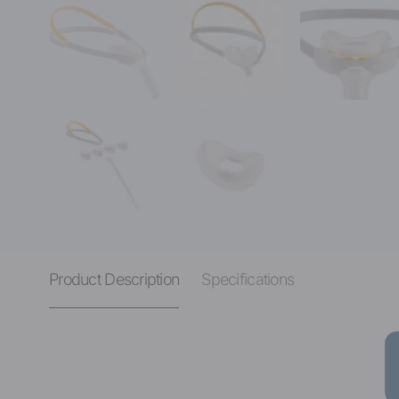
Product Description
Specifications