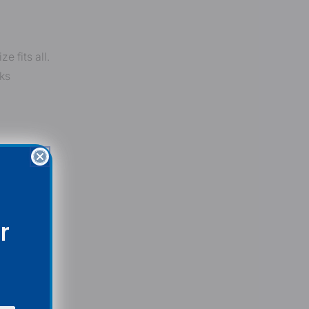
 fits all.
ks
r