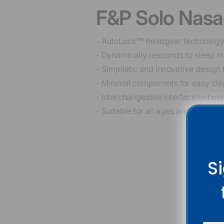
F&P Solo Nasa
- AutoLock™ headgear technology re
- Dynamically responds to sleep m
- Simplistic and innovative design 
- Minimal components for easy clea
- Interchangeable interface betwe
- Suitable for all ages and levels of
S