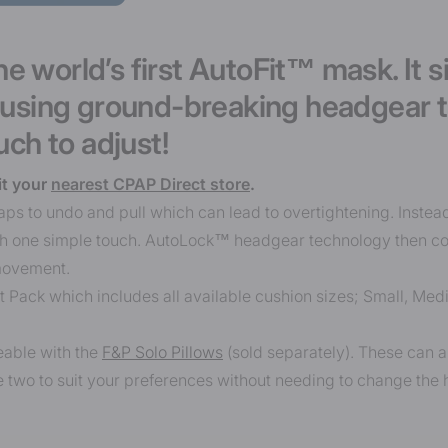
e world’s first AutoFit™ mask. It s
, using ground-breaking headgear 
uch to adjust!
it your
nearest CPAP Direct store
.
aps to undo and pull which can lead to overtightening. Instea
ith one simple touch. AutoLock™ headgear technology then co
movement.
it Pack which includes all available cushion sizes; Small, Me
eable with the
F&P Solo Pillows
(sold separately). These can a
 two to suit your preferences without needing to change the