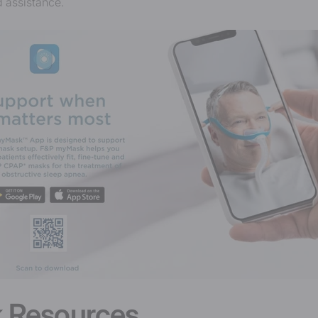
 assistance.
 Resources