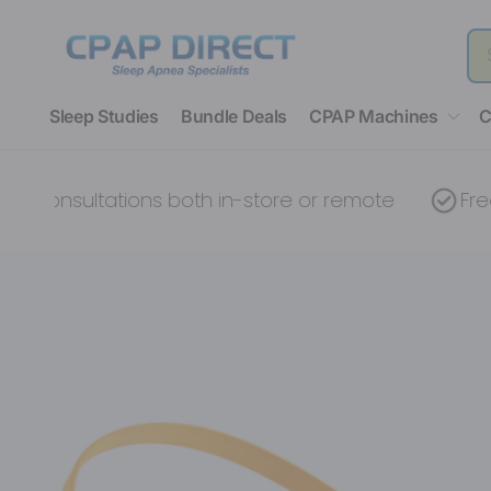
Skip to
content
Sleep Studies
Bundle Deals
CPAP Machines
C
nsultations both in-store or remote
Free devi
Skip to
product
information