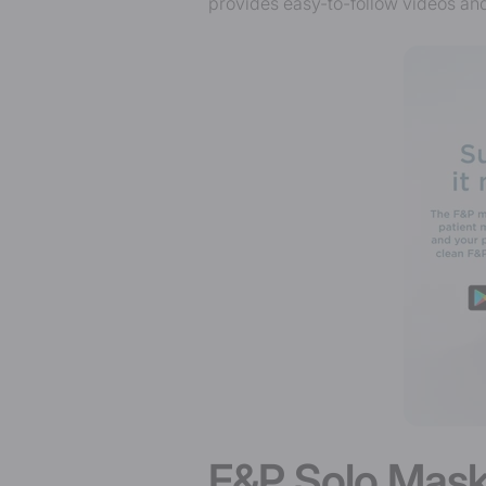
provides easy-to-follow videos and
F&P Solo Mask