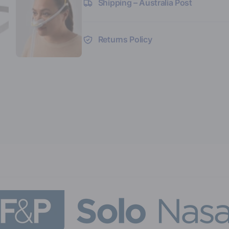
Shipping – Australia Post
Returns Policy