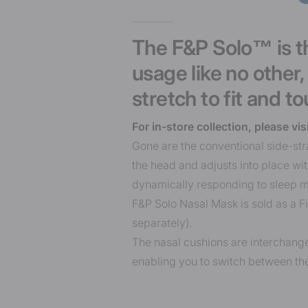
The F&P Solo™ is th
usage like no other
stretch to fit and to
For in-store collection, please vis
Gone are the conventional side-str
the head and adjusts into place w
dynamically responding to sleep 
F&P Solo Nasal Mask is sold as a F
separately).
The nasal cushions are interchang
enabling you to switch between the