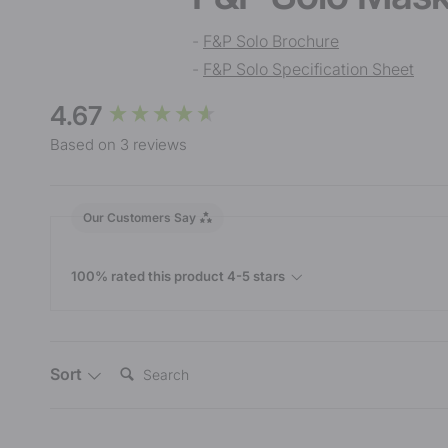
-
F&P Solo Brochure
-
F&P Solo Specification Sheet
New content loaded
4.67
Based on 3 reviews
Our Customers Say
100% rated this product 4-5 stars
Search:
Sort