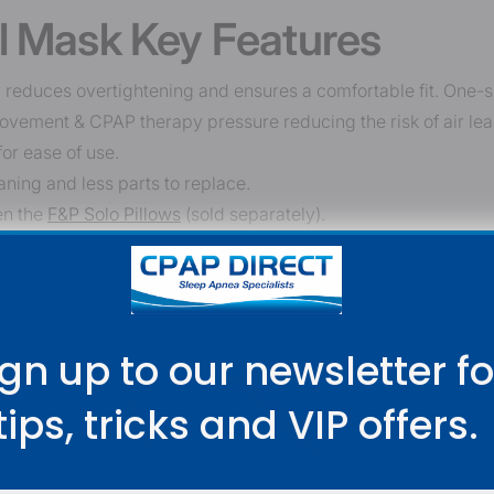
l Mask Key Features
duces overtightening and ensures a comfortable fit. One-size
ovement & CPAP therapy pressure reducing the risk of air lea
for ease of use.
ning and less parts to replace.
en the
F&P Solo Pillows
(sold separately).
 dexterity.
ign up to our newsletter fo
tips,
tricks and VIP offers.