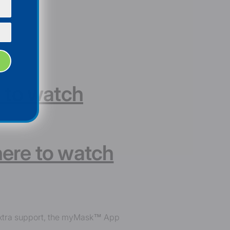
e to watch
here to watch
 extra support, the myMask™ App