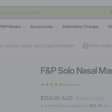
PAP Masks
Accessories
Alternative Therapy
V
ce setup and customisation
Free mask fitting
F&P Solo Nasal Mas
(3 Reviews)
$159.00 AUD
$349.00 AUD