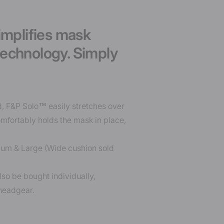
implifies mask
technology. Simply
d, F&P Solo™ easily stretches over
mfortably holds the mask in place,
dium & Large (Wide cushion sold
lso be bought individually,
 headgear.