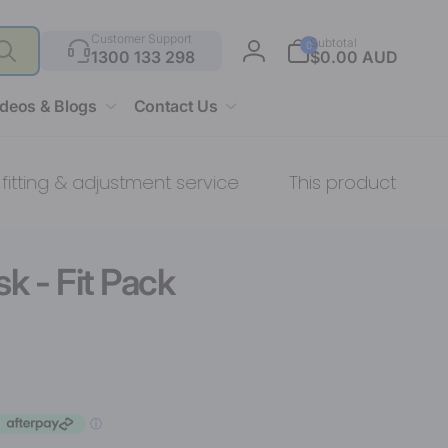
Search
0
Customer Support
Subtotal
0
items
1300 133 298
$0.00 AUD
Log
in
ideos & Blogs
Contact Us
 & adjustment service
This product comes with:
k - Fit Pack